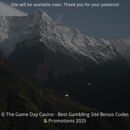
Site will be available soon. Thank you for your patience!
© The Game Day Casino - Best Gambling Site Bonus Codes
& Promotions 2025