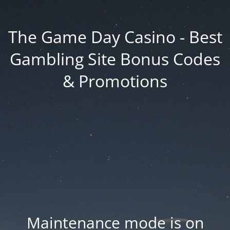
The Game Day Casino - Best
Gambling Site Bonus Codes
& Promotions
Maintenance mode is on